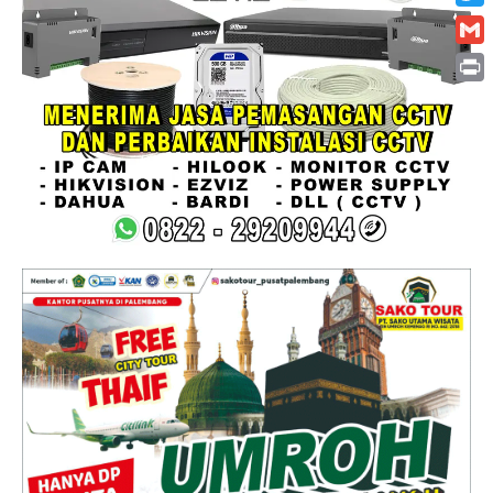
Twitt
Gmai
Print